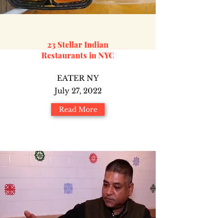
23 Stellar Indian
Restaurants in NYC
EATER NY
July 27, 2022
Read More