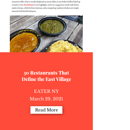
30 Restaurants That
Define the East Village
EATER NY
March 29, 2021
Read More