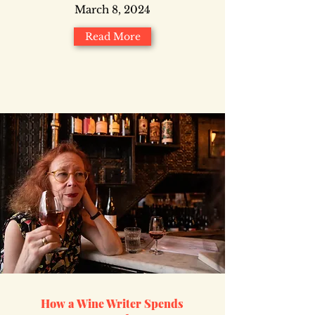
March 8, 2024
Read More
How a Wine Writer Spends