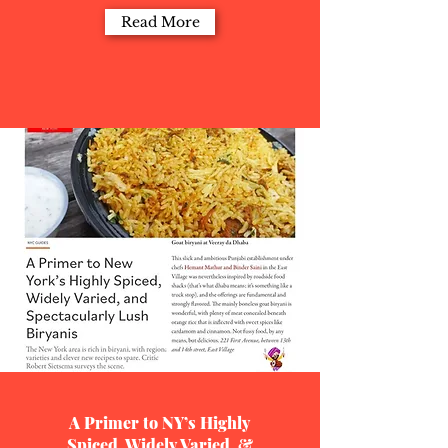
Read More
A Primer to NY’s Highly
Spiced, Widely Varied, &