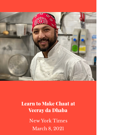
Learn to Make Chaat at
Veeray da Dhaba
New York Times
March 8, 2021