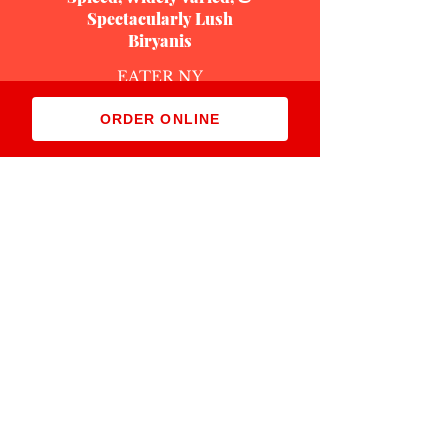
Spectacularly Lush
Biryanis
EATER NY
January 21, 2021
ORDER ONLINE
Read More