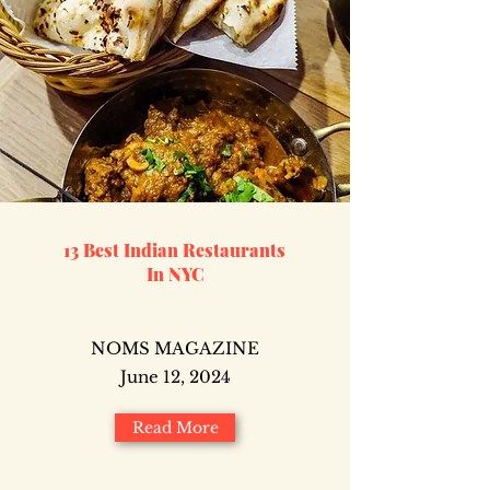
13 Best Indian Restaurants
In NYC
NOMS MAGAZINE
June 12, 2024
Read More