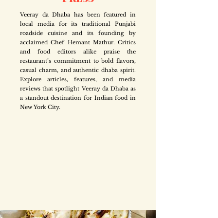
Veeray da Dhaba has been featured in
local media for its traditional Punjabi
roadside cuisine and its founding by
acclaimed Chef Hemant Mathur. Critics
and food editors alike praise the
restaurant’s commitment to bold flavors,
casual charm, and authentic dhaba spirit.
Explore articles, features, and media
reviews that spotlight Veeray da Dhaba as
a standout destination for Indian food in
New York City.