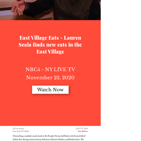
East Village Eats - Lauren
Scala finds new eats in the
East Village
NBC4 - NY LIVE TV
November 23, 2020
Watch Now