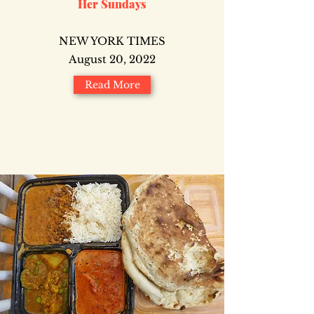
Her Sundays
NEW YORK TIMES
August 20, 2022
Read More