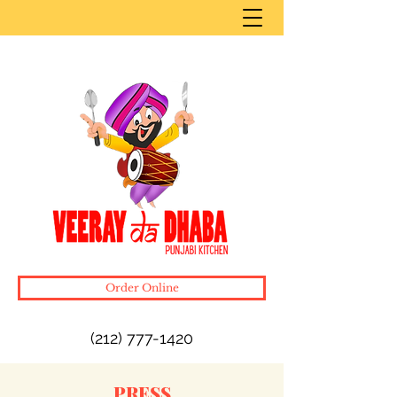
Order Online
(212) 777-1420
PRESS