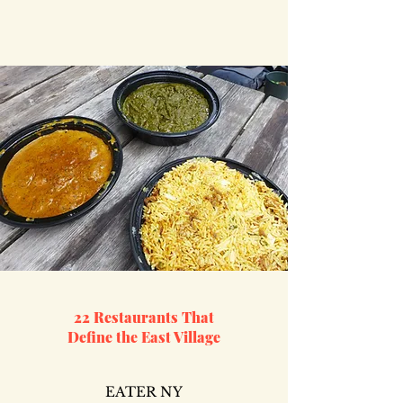
22 Restaurants That
Define the East Village
EATER NY